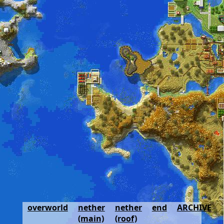
overworld
nether
nether
end
ARCHIVE
(main)
(roof)